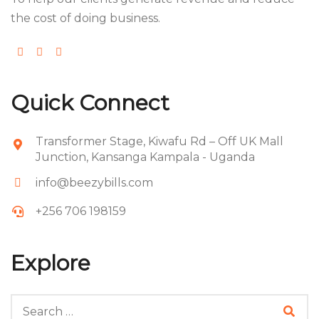
the cost of doing business.
Quick Connect
Transformer Stage, Kiwafu Rd – Off UK Mall
Junction, Kansanga Kampala - Uganda
info@beezybills.com
+256 706 198159
Explore