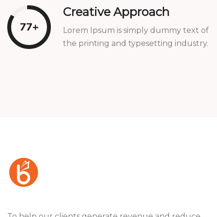
Creative Approach
82
+
Lorem Ipsum is simply dummy text of
the printing and typesetting industry.
To help our clients generate revenue and reduce