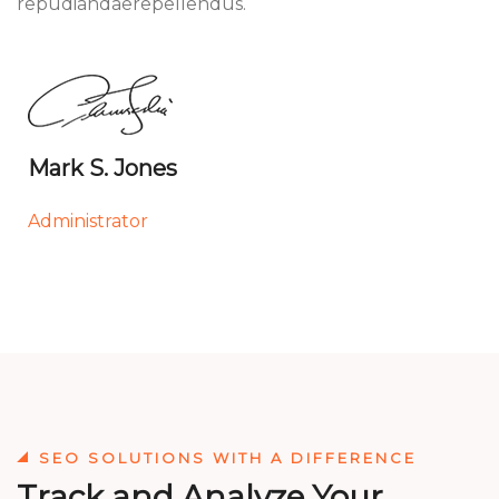
repudiandaerepellendus.
Mark S. Jones
Administrator
SEO SOLUTIONS WITH A DIFFERENCE
Track and Analyze Your