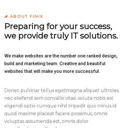
ABOUT FINIX
Preparing for your success,
we provide truly IT solutions.
We make websites are the number one ranked design,
build and marketing team. Creative and beautiful
websites that will make you more successful.
Donec pulvinar tellus egetmagna aliquet ultricies.
nec eleifend sem convallis vitae. soluta nobis est
eligendi optio cumque nihil impedit quo minus id
quod maxime placeat facere possimus, omnis
voluptas assumenda est, omnis dolor