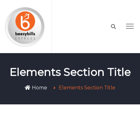
Elements Section Title
Home
Elements Section Title