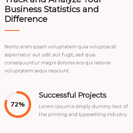
Business Statistics and
Difference
Nemo enim ipsam voluptatem quia voluptas sit
aspernatur aut odit aut fugit, sed quia
consequuntur magni dolores eos qui ratione
voluptatem sequi nesciunt.
Successful Projects
77
%
Lorem Ipsum is simply dummy text of
the printing and typesetting industry.