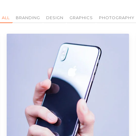
ALL
BRANDING
DESIGN
GRAPHICS
PHOTOGRAPHY
Portfolio Item 08