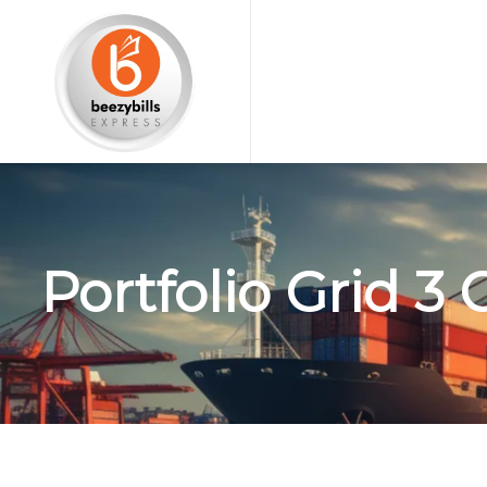
Portfolio Grid 3 