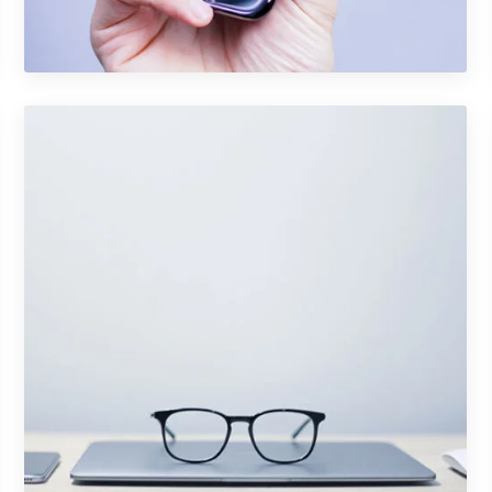
Photography
Portfolio Item 05