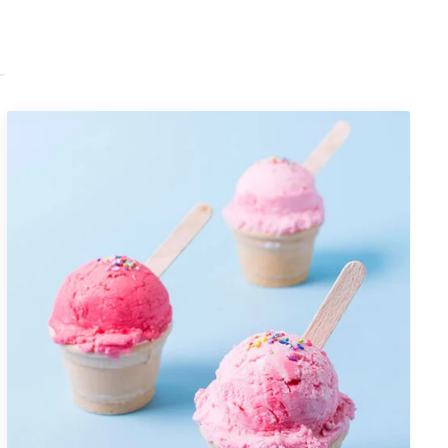
Portfolio Item 07