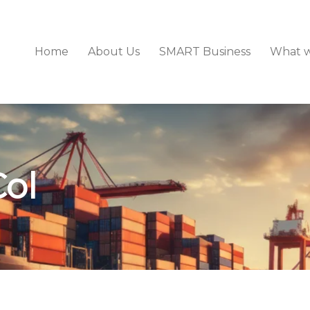
Home
About Us
SMART Business
What 
Col