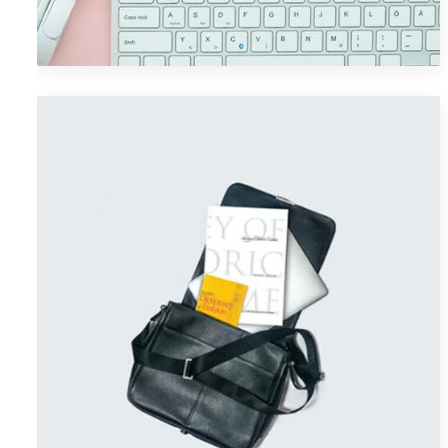
Graphics
Portfolio Item 06