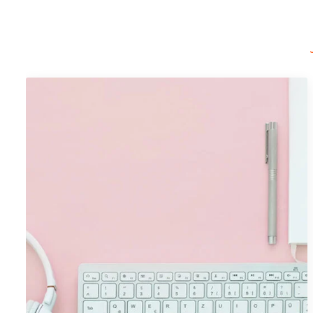
Portfolio Item 09