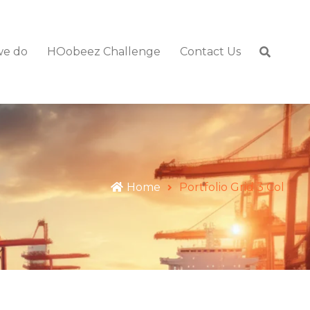
we do
HOobeez Challenge
Contact Us
Home
Portfolio Grid 3 Col