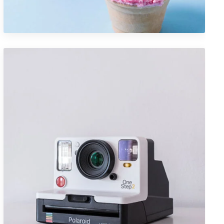
Design
Portfolio Item 04