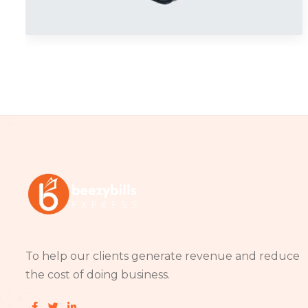
Branding
To help our clients generate revenue and reduce
the cost of doing business.