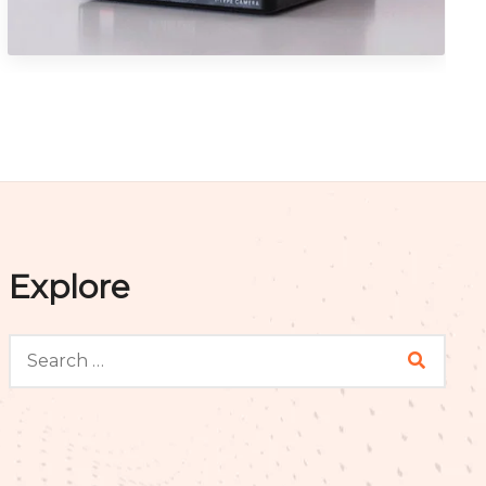
Graphics
Explore