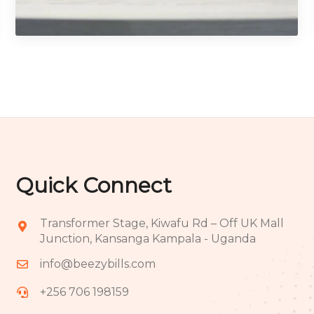
Photography
Quick Connect
Transformer Stage, Kiwafu Rd – Off UK Mall
Junction, Kansanga Kampala - Uganda
info@beezybills.com
+256 706 198159