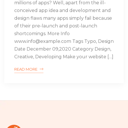
millions of apps? Well, apart from the ill-
conceived app idea and development and
design flaws many apps simply fail because
of their pre-launch and post-launch
shortcomings. More Info
www.info@example.com Tags Typo, Design
Date December 09,2020 Category Design,
Creative, Developing Make your website […]
READ MORE