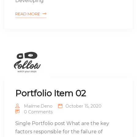
Developing
READ MORE
Portfolio Item 02
Mailme.deno
October 15, 2020
0 Comments
Single Portfolio post What are the key
factors responsible for the failure of