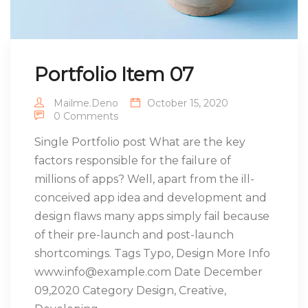
Portfolio Item 07
Mailme.deno
October 15, 2020
0 Comments
Single Portfolio post What are the key
factors responsible for the failure of
millions of apps? Well, apart from the ill-
conceived app idea and development and
design flaws many apps simply fail because
of their pre-launch and post-launch
shortcomings. Tags Typo, Design More Info
www.info@example.com Date December
09,2020 Category Design, Creative,