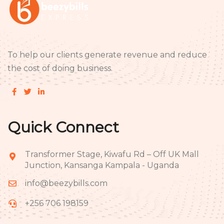
To help our clients generate revenue and reduce
the cost of doing business.
Quick Connect
Transformer Stage, Kiwafu Rd – Off UK Mall
Junction, Kansanga Kampala - Uganda
info@beezybills.com
+256 706 198159