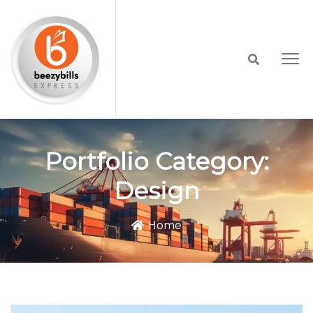
Portfolio Category:
Design
Home