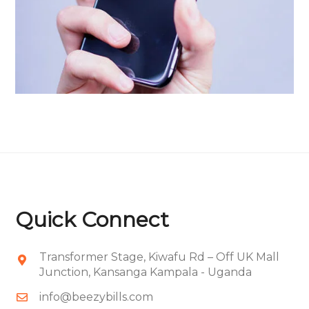
Portfolio Item 08
Quick Connect
Transformer Stage, Kiwafu Rd – Off UK Mall
Junction, Kansanga Kampala - Uganda
info@beezybills.com