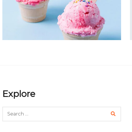
Portfolio Item 07
Explore