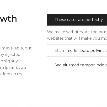
owth
These cases are perfectly.
We make websites are the numb
websites that will make you mo
um available, but
Etiam mollis libero pulvinar.
by injected
 slightly
Sed eiusmod tempor incidi
rem Ipsum, you
hidden in the