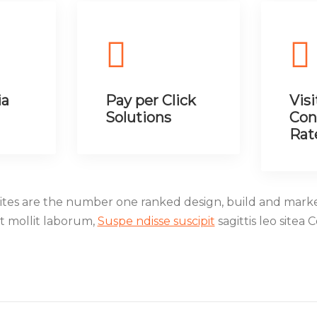
ia
Pay per Click
Visi
Solutions
Con
Rat
es are the number one ranked design, build and mark
nt mollit laborum,
Suspe ndisse suscipit
sagittis leo sitea 