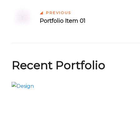
PREVIOUS
Portfolio Item 01
Recent Portfolio
Portfolio Item 09