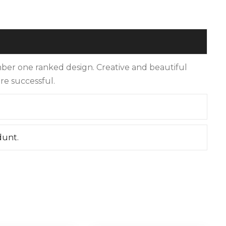
er one ranked design. Creative and beautiful
re successful.
dunt.