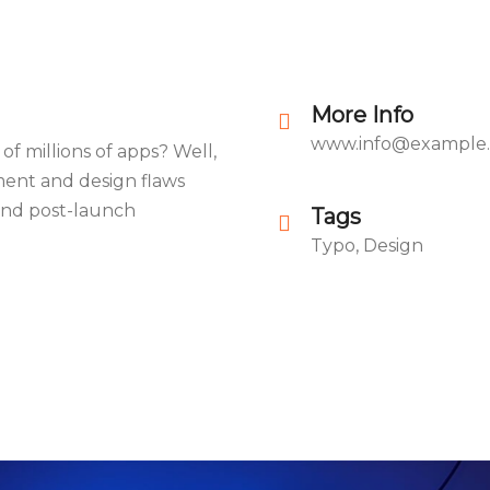
More Info
www.info@example
of millions of apps? Well,
ment and design flaws
 and post-launch
Tags
Typo, Design