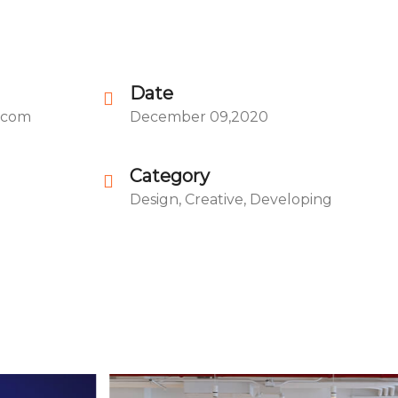
Date
.com
December 09,2020
Category
Design, Creative, Developing