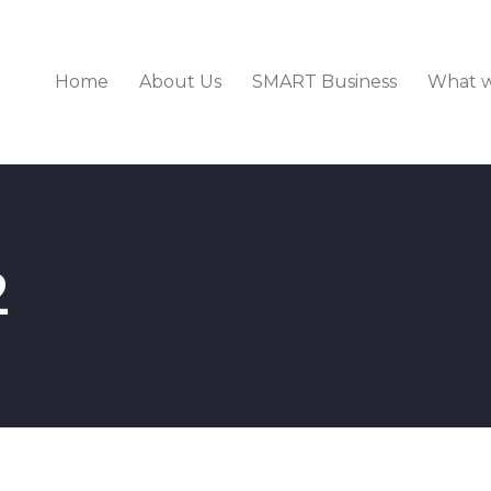
Home
About Us
SMART Business
What 
2