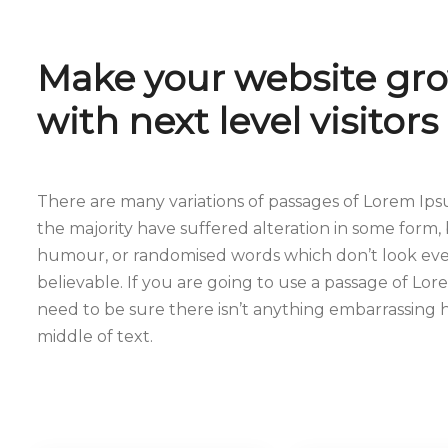
Make your website gr
with next level visitors
There are many variations of passages of Lorem Ips
the majority have suffered alteration in some form, 
humour, or randomised words which don’t look even
believable. If you are going to use a passage of Lo
need to be sure there isn’t anything embarrassing 
middle of text.