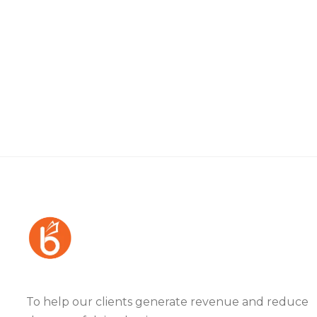
To help our clients generate revenue and reduce