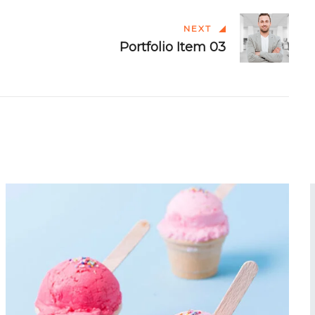
NEXT
Portfolio Item 03