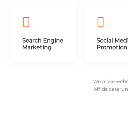
Search Engine
Social Med
Marketing
Promotion
We make websit
officia deseru