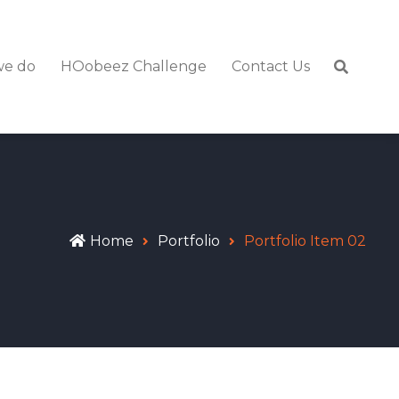
we do
HOobeez Challenge
Contact Us
Home
Portfolio
Portfolio Item 02