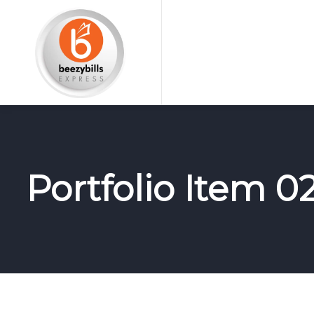
Portfolio Item 0