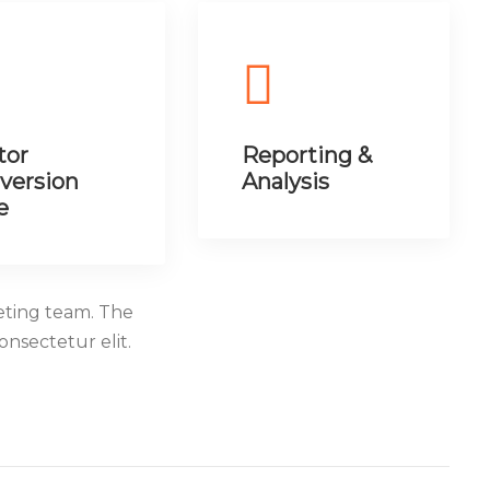
tor
Reporting &
version
Analysis
e
eting team. The
Consectetur elit.