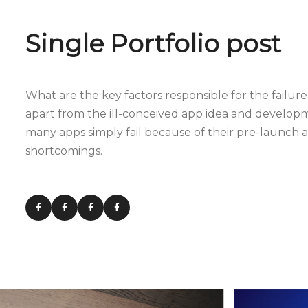
Single Portfolio post
What are the key factors responsible for the failure 
apart from the ill-conceived app idea and develop
many apps simply fail because of their pre-launch
shortcomings.