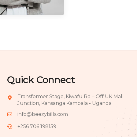
ography
Quick Connect
Transformer Stage, Kiwafu Rd – Off UK Mall
Junction, Kansanga Kampala - Uganda
info@beezybills.com
+256 706 198159