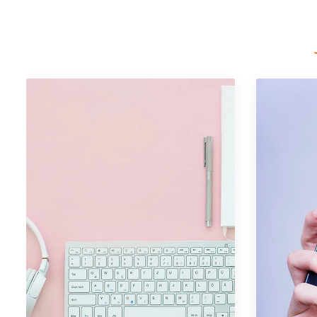
Portfolio Item 09
Graphics