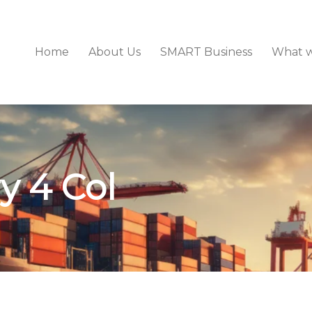
Home
About Us
SMART Business
What 
y 4 Col