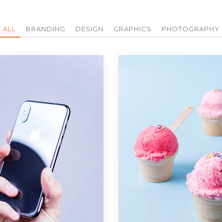
ALL
BRANDING
DESIGN
GRAPHICS
PHOTOGRAPHY
Portfolio Item 07
Design