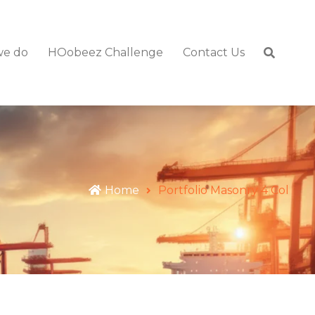
we do
HOobeez Challenge
Contact Us
Home
Portfolio Masonry 4 Col