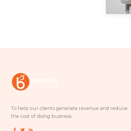
Phot
To help our clients generate revenue and reduce
the cost of doing business.