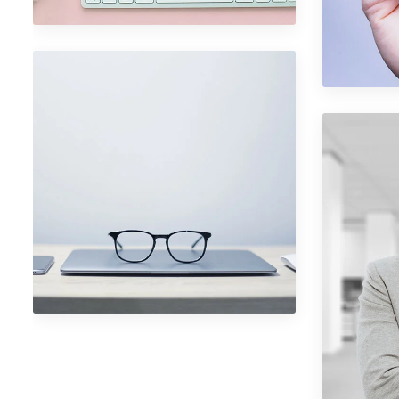
Port
Phot
Portfolio Item 05
Photography
Port