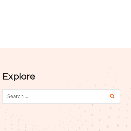
Explore