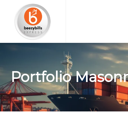
Portfolio Masonr