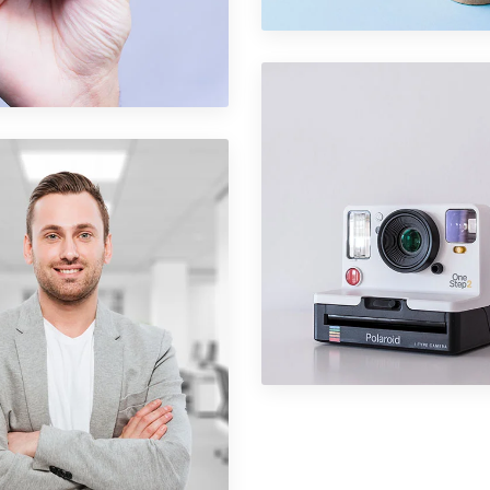
folio Item 08
ography
Portfolio Item 0
Graphics
folio Item 03