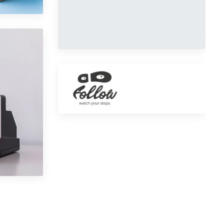
Portfolio Item 06
Branding
Portfolio Item 02
Design
4