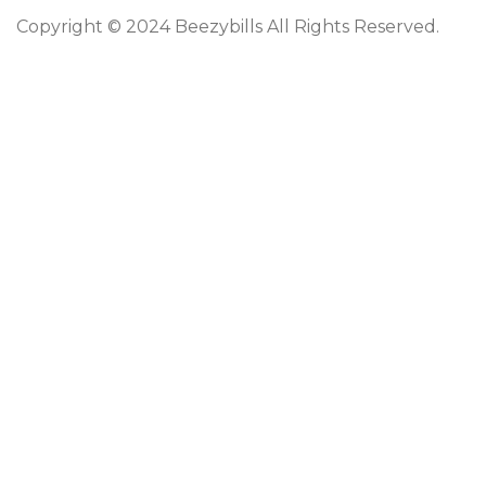
Copyright © 2024 Beezybills All Rights Reserved.