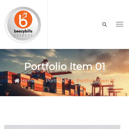
Portfolio Item 01
Home
Portfolio
Portfolio Item 01