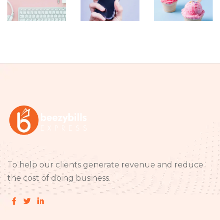
Item 09
Item 08
Item 07
To help our clients generate revenue and reduce
the cost of doing business.