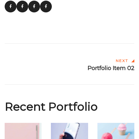
NEXT
Portfolio Item 02
Recent Portfolio
Portfolio
Portfolio
Portfolio