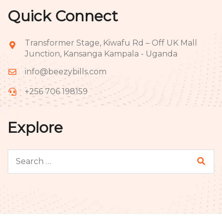
Quick Connect
Transformer Stage, Kiwafu Rd – Off UK Mall
Junction, Kansanga Kampala - Uganda
info@beezybills.com
+256 706 198159
Explore