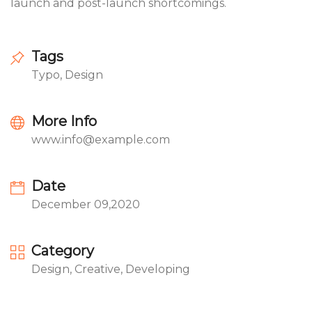
launch and post-launch shortcomings.
Tags
Typo, Design
More Info
www.info@example.com
Date
December 09,2020
Category
Design, Creative, Developing