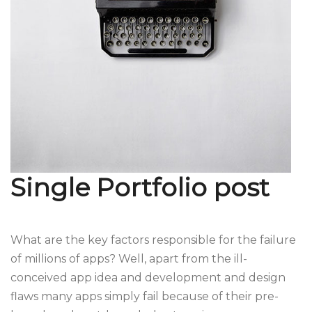
Single Portfolio post
What are the key factors responsible for the failure
of millions of apps? Well, apart from the ill-
conceived app idea and development and design
flaws many apps simply fail because of their pre-